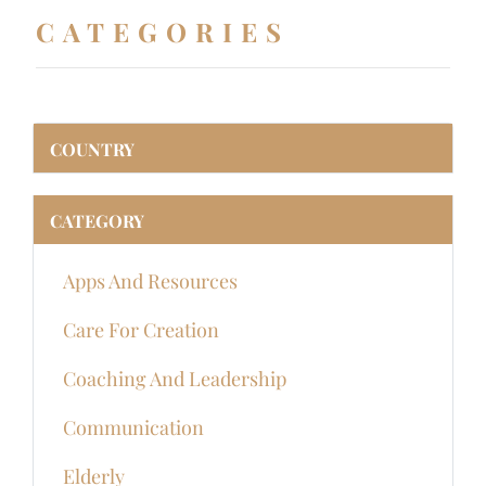
CATEGORIES
COUNTRY
CATEGORY
Apps And Resources
Care For Creation
Coaching And Leadership
Communication
Elderly