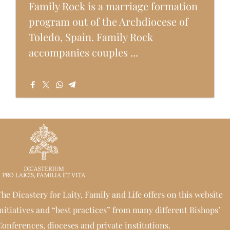
Family Rock is a marriage formation
program out of the Archdiocese of
Toledo, Spain. Family Rock
accompanies couples ...
he Dicastery for Laity, Family and Life offers on this website
nitiatives and “best practices” from many different Bishops’
onferences, dioceses and private institutions.