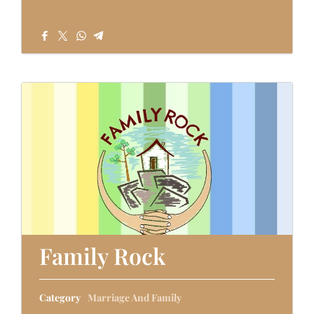
Family Rock
Category
Marriage And Family