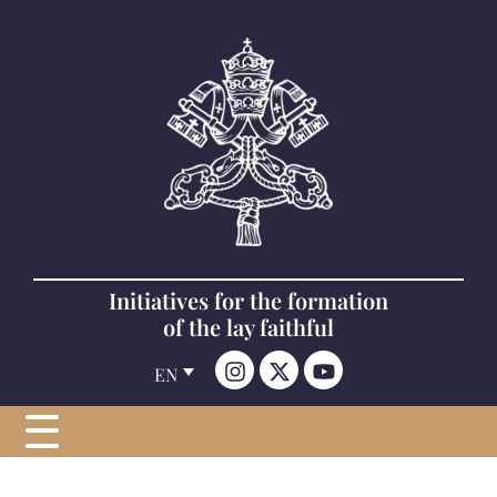
Initiatives for the formation
of the lay faithful
EN