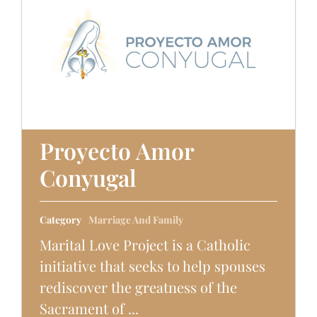
Proyecto Amor
Conyugal
Category
Marriage And Family
Marital Love Project is a Catholic
initiative that seeks to help spouses
rediscover the greatness of the
Sacrament of ...