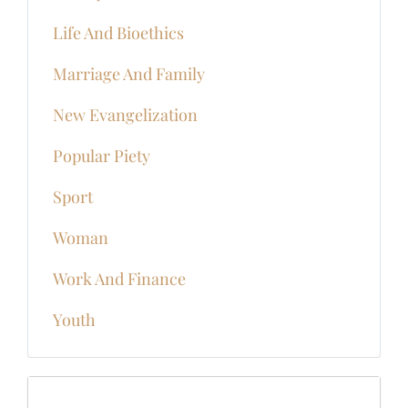
Life And Bioethics
Marriage And Family
New Evangelization
Popular Piety
Sport
Woman
Work And Finance
Youth