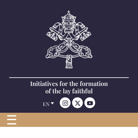
Initiatives for the formation
of the lay faithful
EN