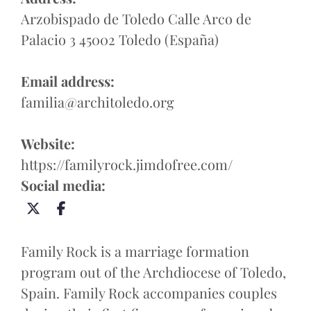
Arzobispado de Toledo Calle Arco de
Palacio 3 45002 Toledo (España)
Email address:
familia@architoledo.org
Website:
https://familyrock.jimdofree.com/
Social media:
Family Rock is a marriage formation
program out of the Archdiocese of Toledo,
Spain. Family Rock accompanies couples