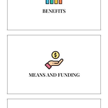
BENEFITS
MEANS AND FUNDING