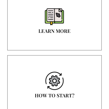
LEARN MORE
HOW TO START?