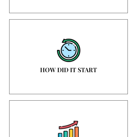
HOW DID IT START