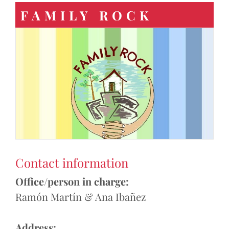
FAMILY ROCK
Contact information
Office/person in charge:
Ramón Martín & Ana Ibañez
Address: