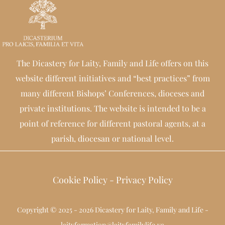
The Dicastery for Laity, Family and Life offers on this
website different initiatives and “best practices” from
many different Bishops’ Conferences, dioceses and
private institutions. The website is intended to be a
point of reference for different pastoral agents, at a
parish, diocesan or national level.
Cookie Policy
-
Privacy Policy
Copyright © 2025 - 2026 Dicastery for Laity, Family and Life -
laityformation@laityfamilylife.va