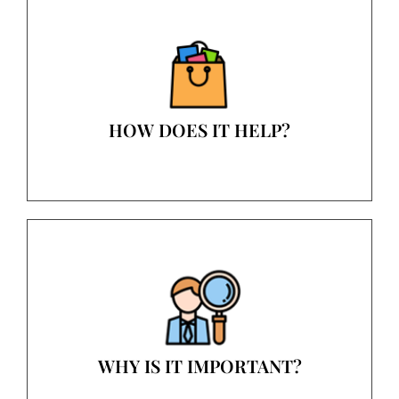
HOW DOES IT HELP?
WHY IS IT IMPORTANT?