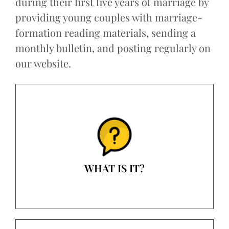
during their first five years of marriage by
providing young couples with marriage-
formation reading materials, sending a
monthly bulletin, and posting regularly on
our website.
WHAT IS IT?