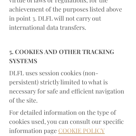
achievement of the purposes listed above
in point 3. DLFL will not carry out
international data transfers.
5. COOKIES AND OTHER TRACKING
SYSTEMS
DLFL uses session cookies (non-
persistent) strictly limited to what is
necessary for safe and efficient navigation
of the site.
For detailed information on the type of
cookies used, you can consult our specific
information page
COOKIE POLICY