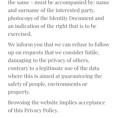
the same - must be accompanied by: name
and surname of the interested party,
photocopy of the Identity Document and
an indication of the right that is to be
exercised.
We inform you that we can refuse to follow
up on requests that we consider futile,
damaging to the privacy of others,
contrary to a legitimate use of the data
where this is aimed at guaranteeing the
safety of people, environments or
property.
Browsing the website implies acceptance
of this Privacy Policy.