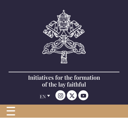
Initiatives for the formation
of the lay faithful
EN