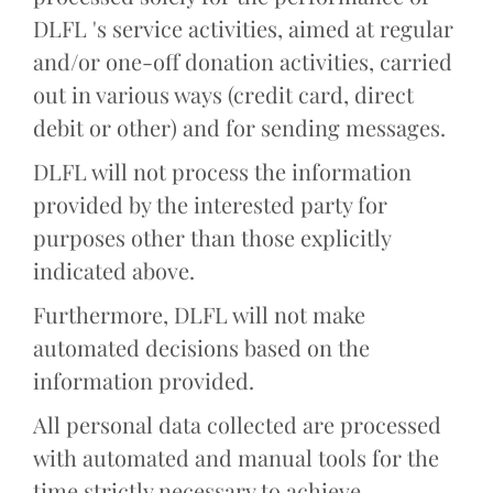
DLFL 's service activities, aimed at regular
and/or one-off donation activities, carried
out in various ways (credit card, direct
debit or other) and for sending messages.
DLFL will not process the information
provided by the interested party for
purposes other than those explicitly
indicated above.
Furthermore, DLFL will not make
automated decisions based on the
information provided.
All personal data collected are processed
with automated and manual tools for the
time strictly necessary to achieve