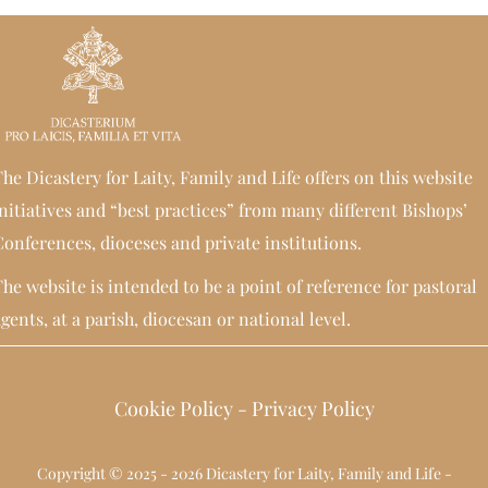
he Dicastery for Laity, Family and Life offers on this website
nitiatives and “best practices” from many different Bishops’
onferences, dioceses and private institutions.
he website is intended to be a point of reference for pastoral
gents, at a parish, diocesan or national level.
Cookie Policy
-
Privacy Policy
Copyright © 2025 - 2026 Dicastery for Laity, Family and Life -