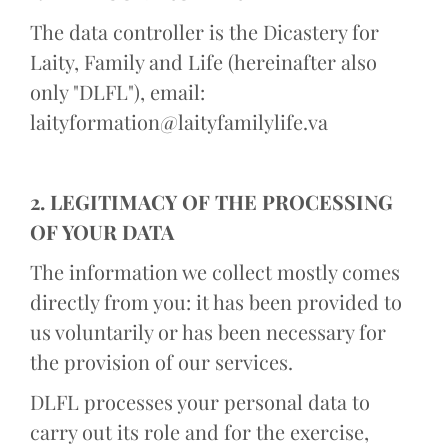
The data controller is the Dicastery for
Laity, Family and Life (hereinafter also
only "DLFL"), email:
laityformation@laityfamilylife.va
2. LEGITIMACY OF THE PROCESSING
OF YOUR DATA
The information we collect mostly comes
directly from you: it has been provided to
us voluntarily or has been necessary for
the provision of our services.
DLFL processes your personal data to
carry out its role and for the exercise,