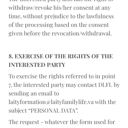
withdraw/revoke his/her consent at any
time, without prejudice to the lawfulness
of the processing based on the consent
given before the revocation/withdrawal.
8. EXERCISE OF THE RIGHTS OF THE
INTERESTED PARTY
To exercise the rights referred to in point
7, the interested party may contact DLFL by
sending an email to
laityformation@laityfamilylife.va with the
subject “PERSONAL DATA”.
The request - whatever the form used for