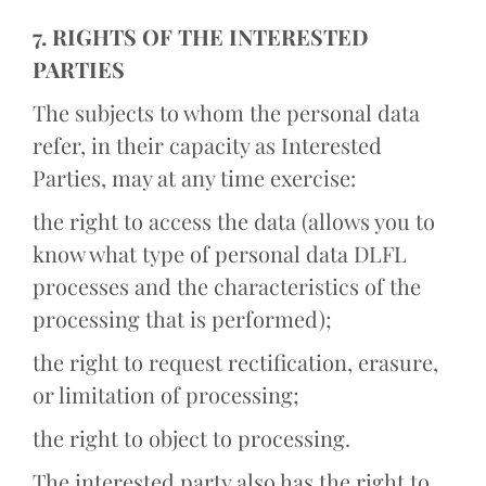
7. RIGHTS OF THE INTERESTED
PARTIES
The subjects to whom the personal data
refer, in their capacity as Interested
Parties, may at any time exercise:
the right to access the data (allows you to
know what type of personal data DLFL
processes and the characteristics of the
processing that is performed);
the right to request rectification, erasure,
or limitation of processing;
the right to object to processing.
The interested party also has the right to