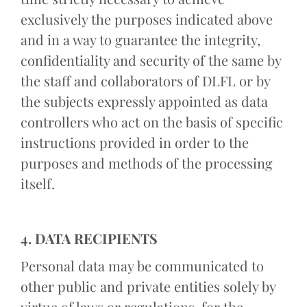
exclusively the purposes indicated above
and in a way to guarantee the integrity,
confidentiality and security of the same by
the staff and collaborators of DLFL or by
the subjects expressly appointed as data
controllers who act on the basis of specific
instructions provided in order to the
purposes and methods of the processing
itself.
4. DATA RECIPIENTS
Personal data may be communicated to
other public and private entities solely by
virtue of laws or regulations, for the