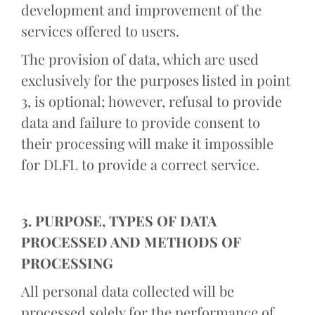
development and improvement of the
services offered to users.
The provision of data, which are used
exclusively for the purposes listed in point
3, is optional; however, refusal to provide
data and failure to provide consent to
their processing will make it impossible
for DLFL to provide a correct service.
3. PURPOSE, TYPES OF DATA
PROCESSED AND METHODS OF
PROCESSING
All personal data collected will be
processed solely for the performance of