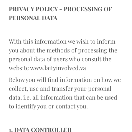
PRIVACY POLICY - PROCESSING OF
PERSONAL DATA
With this information we wish to inform
you about the methods of processing the
personal data of users who consult the
website www.laityinvolved.va
Below you will find information on how we
collect, use and transfer your personal
data, i.e. all information that can be used
to identify you or contact you.
1. DATA CONTROLLER