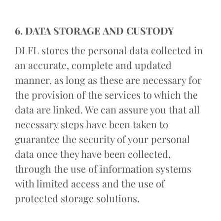
6. DATA STORAGE AND CUSTODY
DLFL stores the personal data collected in
an accurate, complete and updated
manner, as long as these are necessary for
the provision of the services to which the
data are linked. We can assure you that all
necessary steps have been taken to
guarantee the security of your personal
data once they have been collected,
through the use of information systems
with limited access and the use of
protected storage solutions.