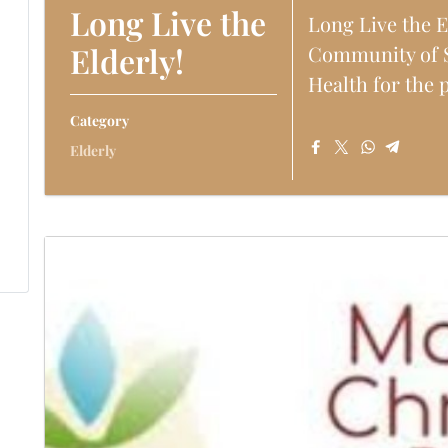
Long Live the
Long Live the E
Elderly!
Community of S
Health for the ph
Category
Elderly