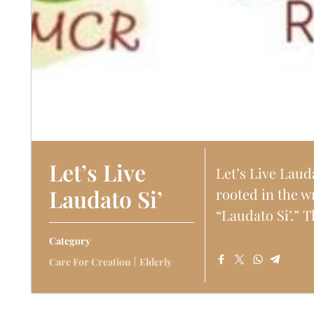
Let’s Live
Let’s Live Laud
Laudato Si’
rooted in the w
“Laudato Si’.” T
Category
Care For Creation
Elderly