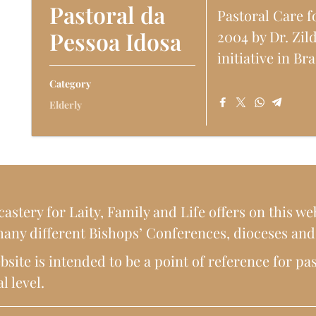
Pastoral da
Pastoral Care f
Pessoa Idosa
2004 by Dr. Zil
initiative in Bra
Category
Elderly
astery for Laity, Family and Life offers on this web
any different Bishops’ Conferences, dioceses and p
site is intended to be a point of reference for pas
l level.