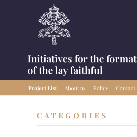
Initiatives for the forma
of the lay faithful
Project List
About us
Policy
Contact
CATEGORIES