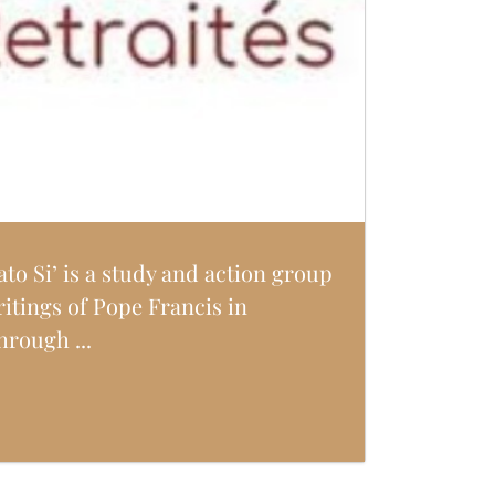
ato Si’ is a study and action group
ritings of Pope Francis in
hrough ...