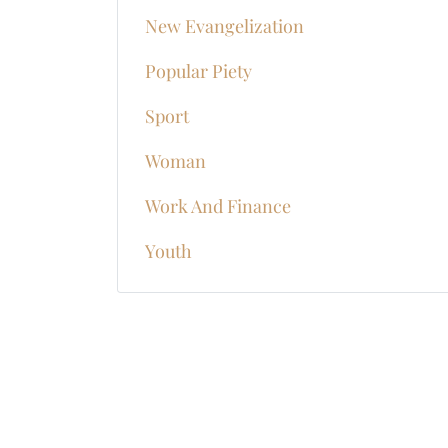
New Evangelization
Popular Piety
Sport
Woman
Work And Finance
Youth