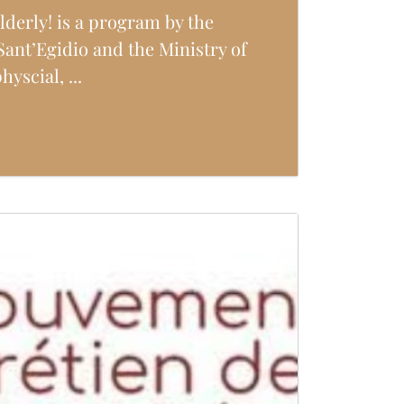
lderly! is a program by the
ant’Egidio and the Ministry of
yscial, ...