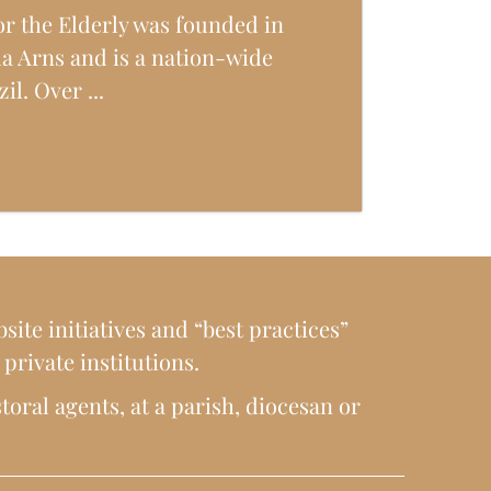
or the Elderly was founded in
da Arns and is a nation-wide
zil. Over ...
site initiatives and “best practices”
rivate institutions.
toral agents, at a parish, diocesan or