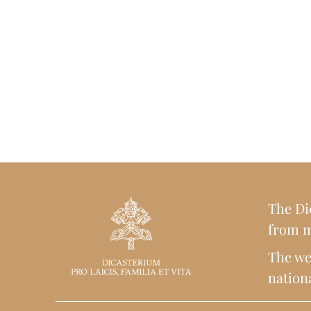
The Dic
from m
The web
nationa