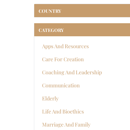
COUNTRY
CATEGORY
Apps And Resources
Care For Creation
Coaching And Leadership
Communication
Elderly
Life And Bioethics
Marriage And Family