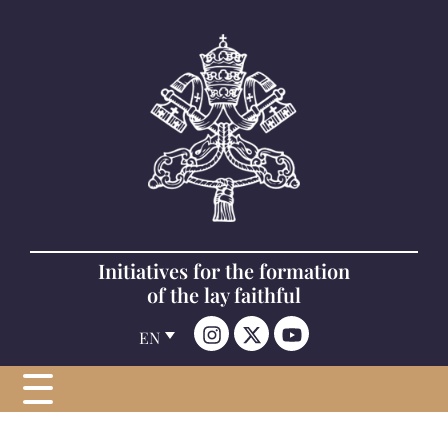
Initiatives for the formation
of the lay faithful
EN