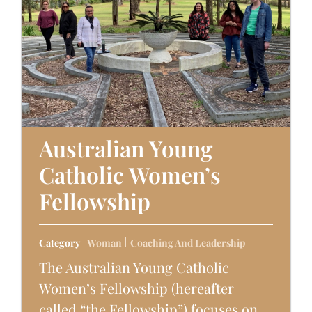
Australian Young
Catholic Women’s
Fellowship
Category
Woman
Coaching And Leadership
The Australian Young Catholic
Women’s Fellowship (hereafter
called “the Fellowship”) focuses on