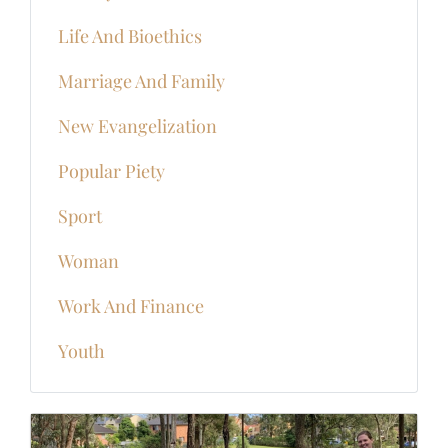
Life And Bioethics
Marriage And Family
New Evangelization
Popular Piety
Sport
Woman
Work And Finance
Youth