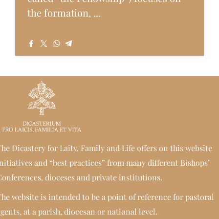
the formation, ...
he Dicastery for Laity, Family and Life offers on this website
nitiatives and “best practices” from many different Bishops’
onferences, dioceses and private institutions.
he website is intended to be a point of reference for pastoral
gents, at a parish, diocesan or national level.