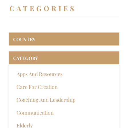
CATEGORIES
COUNTRY
CATEGORY
Apps And Resources
Care For Creation
Coaching And Leadership
Communication
Elderly