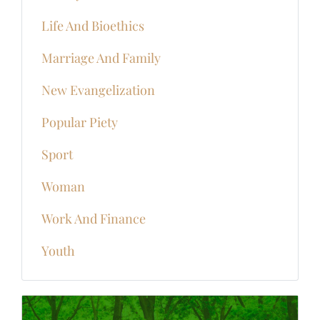
Life And Bioethics
Marriage And Family
New Evangelization
Popular Piety
Sport
Woman
Work And Finance
Youth