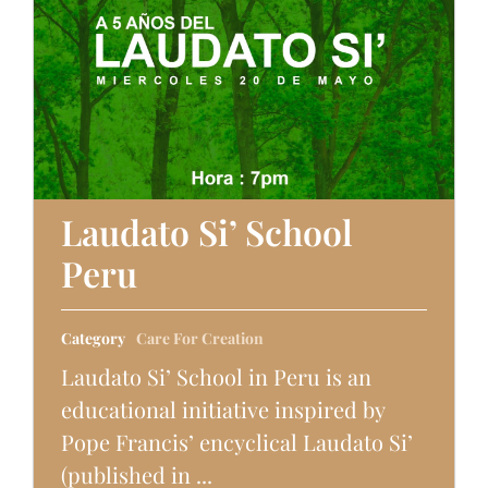
Laudato Si’ School
Peru
Category
Care For Creation
Laudato Si’ School in Peru is an
educational initiative inspired by
Pope Francis’ encyclical Laudato Si’
(published in ...