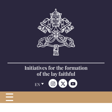
Initiatives for the formation
of the lay faithful
EN