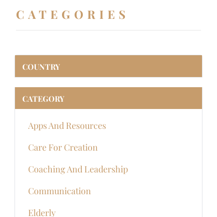
CATEGORIES
COUNTRY
CATEGORY
Apps And Resources
Care For Creation
Coaching And Leadership
Communication
Elderly