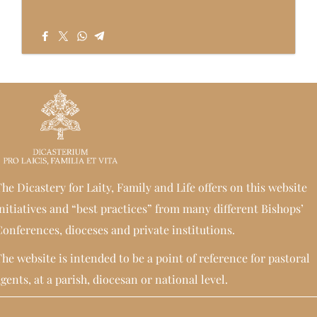
he Dicastery for Laity, Family and Life offers on this website
nitiatives and “best practices” from many different Bishops’
onferences, dioceses and private institutions.
he website is intended to be a point of reference for pastoral
gents, at a parish, diocesan or national level.