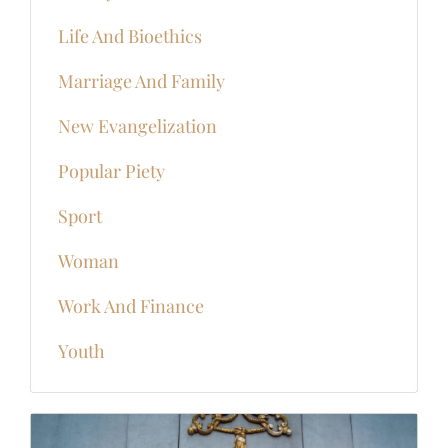
Life And Bioethics
Marriage And Family
New Evangelization
Popular Piety
Sport
Woman
Work And Finance
Youth