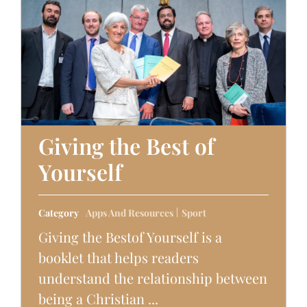
Giving the Best of
Yourself
Category
Apps And Resources
Sport
Giving the Bestof Yourself is a
booklet that helps readers
understand the relationship between
being a Christian ...