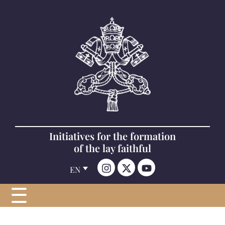
Initiatives for the formation
of the lay faithful
EN