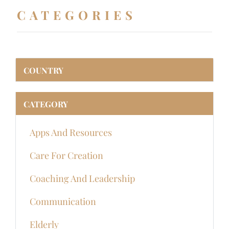
CATEGORIES
COUNTRY
CATEGORY
Apps And Resources
Care For Creation
Coaching And Leadership
Communication
Elderly