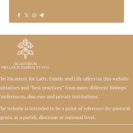
he Dicastery for Laity, Family and Life offers on this website
nitiatives and “best practices” from many different Bishops’
onferences, dioceses and private institutions.
he website is intended to be a point of reference for pastoral
gents, at a parish, diocesan or national level.