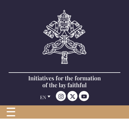
Initiatives for the formation
of the lay faithful
EN