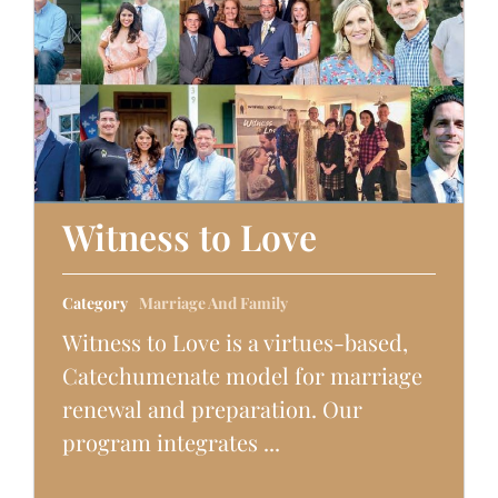
Witness to Love
Category
Marriage And Family
Witness to Love is a virtues-based,
Catechumenate model for marriage
renewal and preparation. Our
program integrates ...