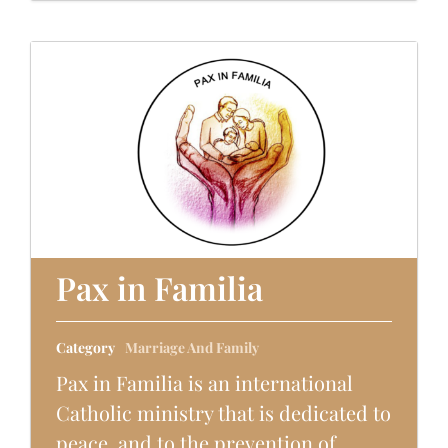
Pax in Familia
Category
Marriage And Family
Pax in Familia is an international
Catholic ministry that is dedicated to
peace, and to the prevention of