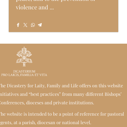
violence and ...
he Dicastery for Laity, Family and Life offers on this website
nitiatives and “best practices” from many different Bishops’
onferences, dioceses and private institutions.
he website is intended to be a point of reference for pastoral
gents, at a parish, diocesan or national level.