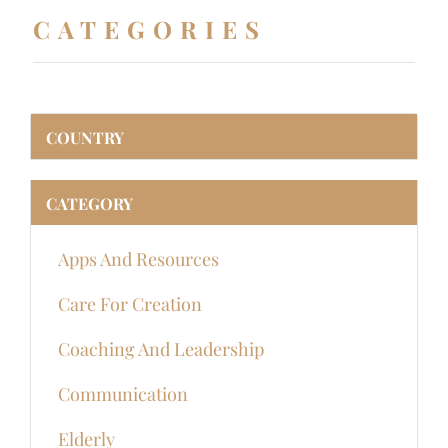
CATEGORIES
COUNTRY
CATEGORY
Apps And Resources
Care For Creation
Coaching And Leadership
Communication
Elderly