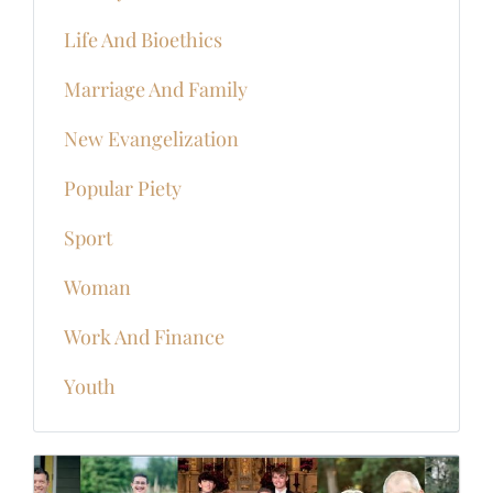
Life And Bioethics
Marriage And Family
New Evangelization
Popular Piety
Sport
Woman
Work And Finance
Youth