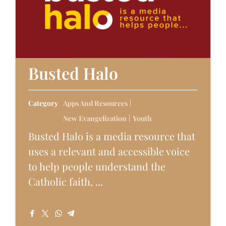
Busted Halo
Category
Apps And Resources
New Evangelization
Youth
Busted Halo is a media resource that
uses a relevant and accessible voice
to help people understand the
Catholic faith, ...