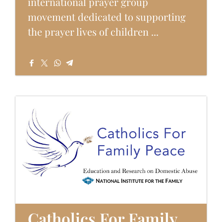
international prayer group
movement dedicated to supporting
the prayer lives of children ...
Catholics For Family