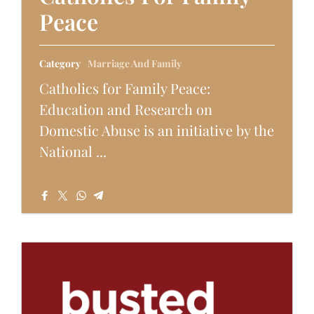
Peace
Category
Marriage And Family
Catholics for Family Peace:
Education and Research on
Domestic Abuse is an initiative by the
National ...