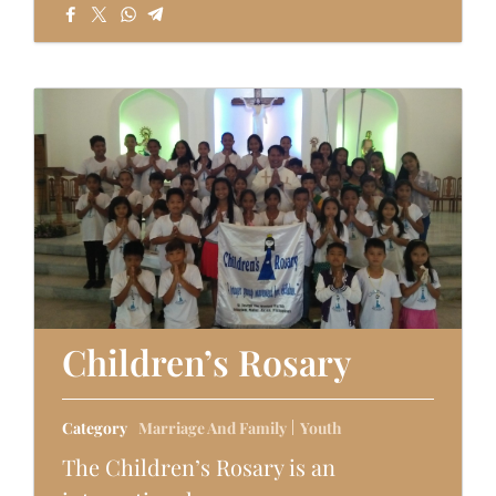
Children’s Rosary
Category
Marriage And Family
Youth
The Children’s Rosary is an