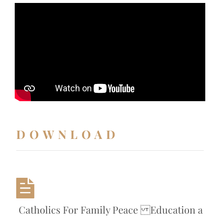
DOWNLOAD
Catholics For Family Peace Education a