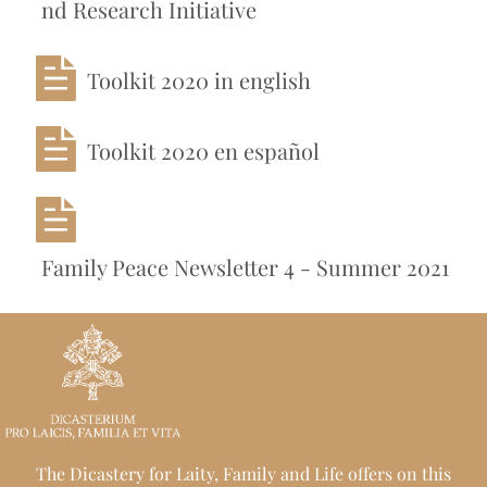
nd Research Initiative
Toolkit 2020 in english
Toolkit 2020 en español
Family Peace Newsletter 4 - Summer 2021
The Dicastery for Laity, Family and Life offers on this