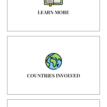
LEARN MORE
COUNTRIES INVOLVED