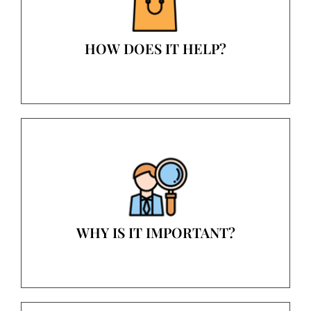
HOW DOES IT HELP?
WHY IS IT IMPORTANT?