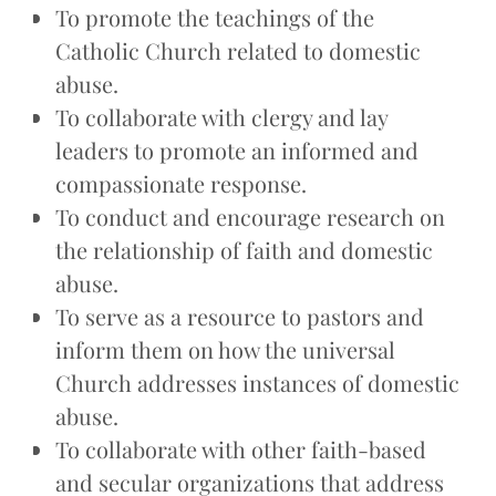
To promote the teachings of the
Catholic Church related to domestic
abuse.
To collaborate with clergy and lay
leaders to promote an informed and
compassionate response.
To conduct and encourage research on
the relationship of faith and domestic
abuse.
To serve as a resource to pastors and
inform them on how the universal
Church addresses instances of domestic
abuse.
To collaborate with other faith-based
and secular organizations that address