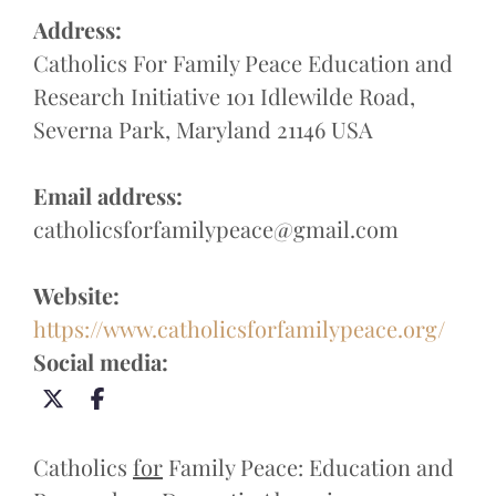
Address:
Catholics For Family Peace Education and
Research Initiative 101 Idlewilde Road,
Severna Park, Maryland 21146 USA
Email address:
catholicsforfamilypeace@gmail.com
Website:
https://www.catholicsforfamilypeace.org/
Social media:
Catholics
for
Family Peace: Education and