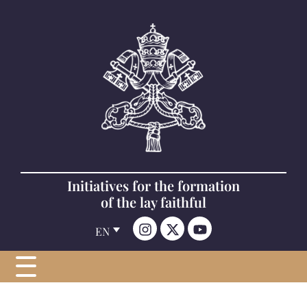
Initiatives for the formation
of the lay faithful
EN