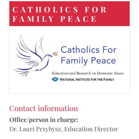
CATHOLICS FOR
FAMILY PEACE
Contact information
Office/person in charge:
Dr. Lauri Przybysz, Education Director