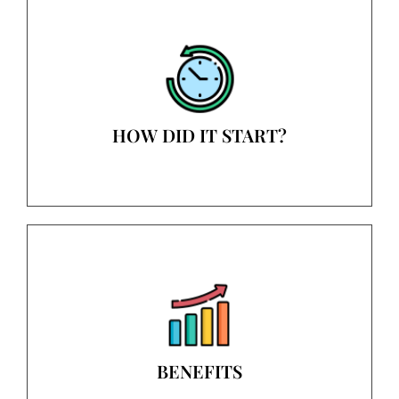
HOW DID IT START?
BENEFITS