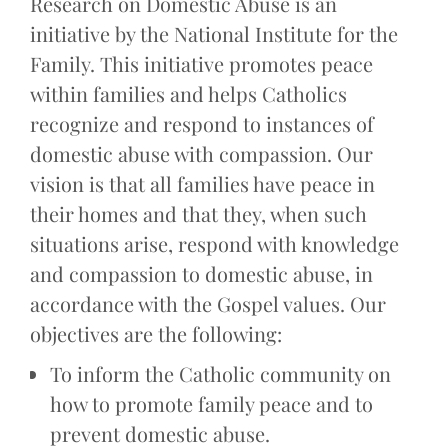
Research on Domestic Abuse is an
initiative by the National Institute for the
Family. This initiative promotes peace
within families and helps Catholics
recognize and respond to instances of
domestic abuse with compassion. Our
vision is that all families have peace in
their homes and that they, when such
situations arise, respond with knowledge
and compassion to domestic abuse, in
accordance with the Gospel values. Our
objectives are the following:
To inform the Catholic community on
how to promote family peace and to
prevent domestic abuse.