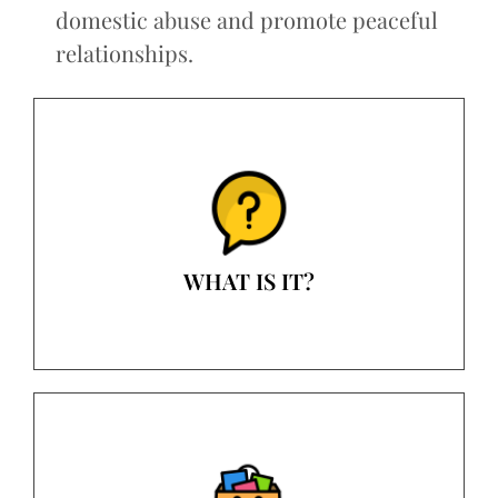
domestic abuse and promote peaceful
relationships.
WHAT IS IT?