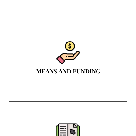
MEANS AND FUNDING