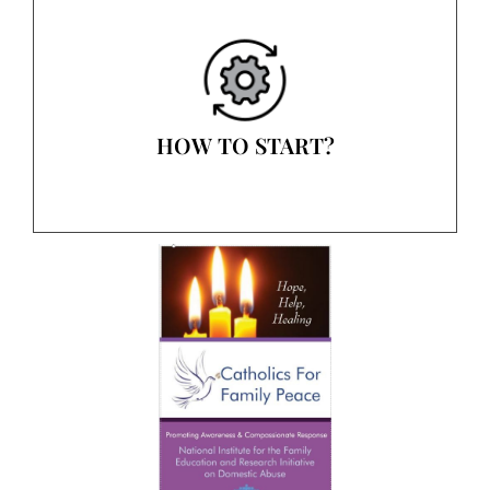
HOW TO START?