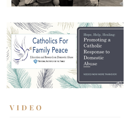
VIDEO