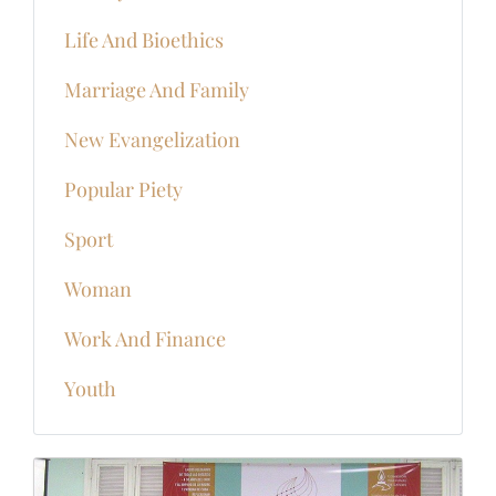
Life And Bioethics
Marriage And Family
New Evangelization
Popular Piety
Sport
Woman
Work And Finance
Youth