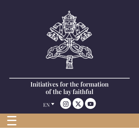
Initiatives for the formation
of the lay faithful
EN