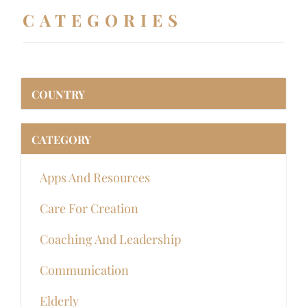
CATEGORIES
COUNTRY
CATEGORY
Apps And Resources
Care For Creation
Coaching And Leadership
Communication
Elderly