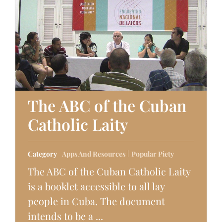
The ABC of the Cuban
Catholic Laity
Category
Apps And Resources
Popular Piety
The ABC of the Cuban Catholic Laity
is a booklet accessible to all lay
people in Cuba. The document
intends to be a ...