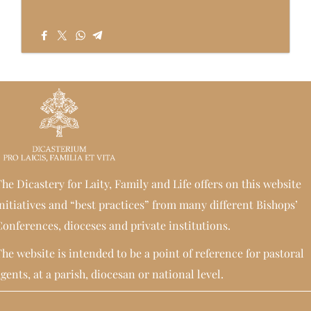
he Dicastery for Laity, Family and Life offers on this website
nitiatives and “best practices” from many different Bishops’
onferences, dioceses and private institutions.
he website is intended to be a point of reference for pastoral
gents, at a parish, diocesan or national level.