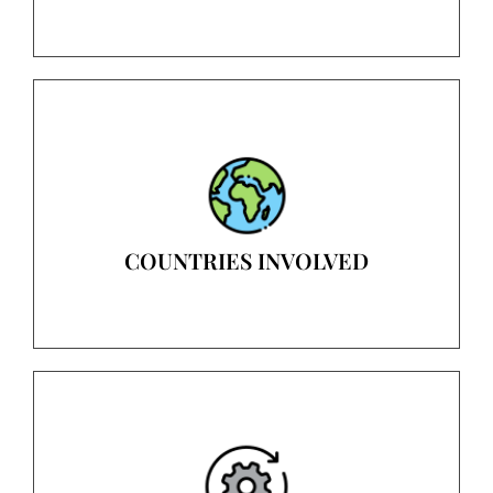
COUNTRIES INVOLVED