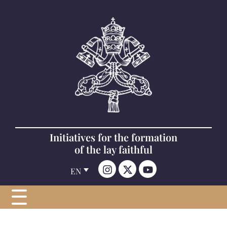
Initiatives for the formation
of the lay faithful
EN