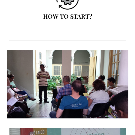
HOW TO START?