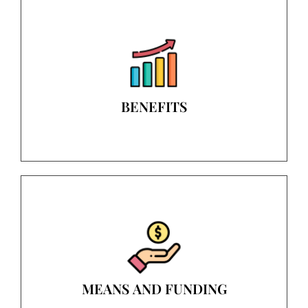
BENEFITS
MEANS AND FUNDING