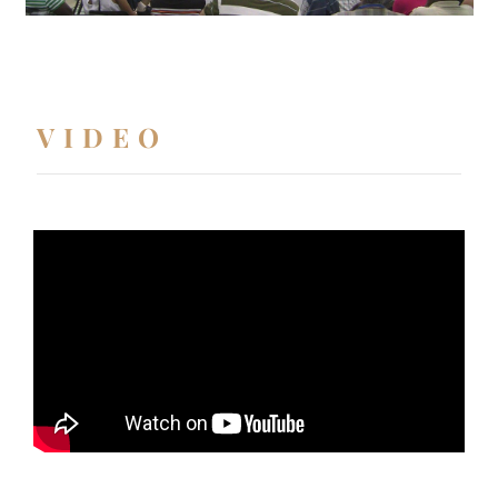
VIDEO