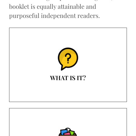
booklet is equally attainable and
purposeful independent readers.
WHAT IS IT?