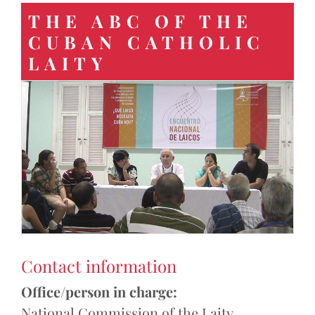
THE ABC OF THE
CUBAN CATHOLIC
LAITY
Contact information
Office/person in charge:
National Commission of the Laity