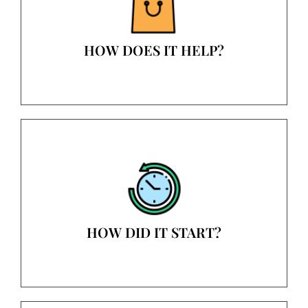
HOW DOES IT HELP?
HOW DID IT START?