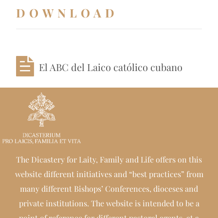
DOWNLOAD
El ABC del Laico católico cubano
The Dicastery for Laity, Family and Life offers on this
website different initiatives and “best practices” from
many different Bishops’ Conferences, dioceses and
private institutions. The website is intended to be a
point of reference for different pastoral agents, at a