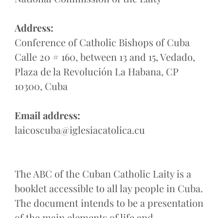
Address:
Conference of Catholic Bishops of Cuba
Calle 20 # 160, between 13 and 15, Vedado,
Plaza de la Revolución La Habana, CP
10300, Cuba
Email address:
laicoscuba@iglesiacatolica.cu
The ABC of the Cuban Catholic Laity is a
booklet accessible to all lay people in Cuba.
The document intends to be a presentation
of the main elements of life and