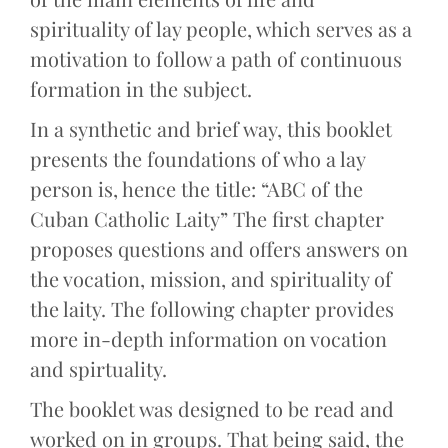
spirituality of lay people, which serves as a
motivation to follow a path of continuous
formation in the subject.
In a synthetic and brief way, this booklet
presents the foundations of who a lay
person is, hence the title: “ABC of the
Cuban Catholic Laity” The first chapter
proposes questions and offers answers on
the vocation, mission, and spirituality of
the laity. The following chapter provides
more in-depth information on vocation
and spirtuality.
The booklet was designed to be read and
worked on in groups. That being said, the