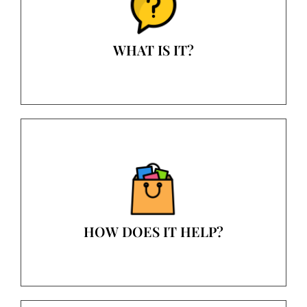
WHAT IS IT?
HOW DOES IT HELP?