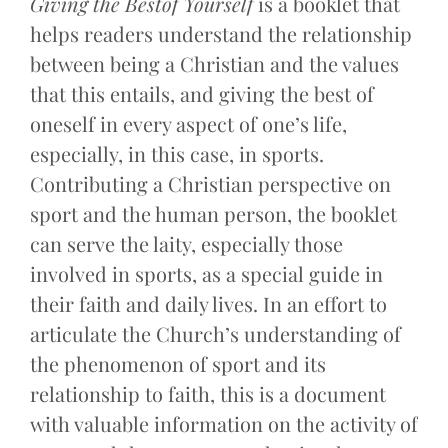
Giving the Bestof Yourself
is a booklet that
helps readers understand the relationship
between being a Christian and the values
that this entails, and giving the best of
oneself in every aspect of one’s life,
especially, in this case, in sports.
Contributing a Christian perspective on
sport and the human person, the booklet
can serve the laity, especially those
involved in sports, as a special guide in
their faith and daily lives. In an effort to
articulate the Church’s understanding of
the phenomenon of sport and its
relationship to faith, this is a document
with valuable information on the activity of