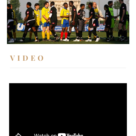
VIDEO