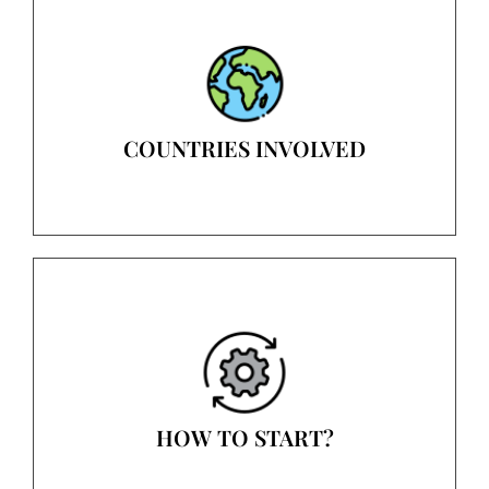
COUNTRIES INVOLVED
HOW TO START?