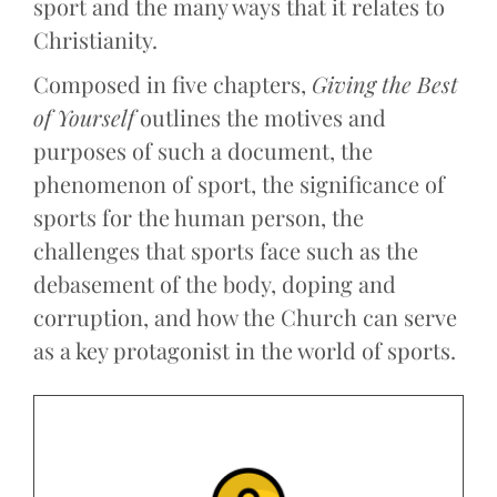
sport and the many ways that it relates to
Christianity.
Composed in five chapters,
Giving the Best
of Yourself
outlines the motives and
purposes of such a document, the
phenomenon of sport, the significance of
sports for the human person, the
challenges that sports face such as the
debasement of the body, doping and
corruption, and how the Church can serve
as a key protagonist in the world of sports.