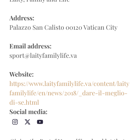
Address:
Palazzo San Calisto 00120 Vatican City
Email address:
sport@laityfamilylife.va
Website:
https://www.laityfamilylife.va/content/laity
familylife/en/news/2018/_dare-il-meglio-
di-se.html
Social media: