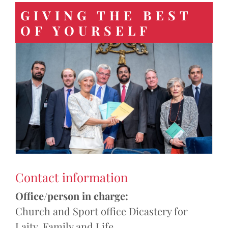
GIVING THE BEST
OF YOURSELF
Contact information
Office/person in charge:
Church and Sport office Dicastery for
Laity, Family and Life