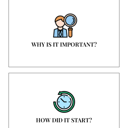
WHY IS IT IMPORTANT?
HOW DID IT START?