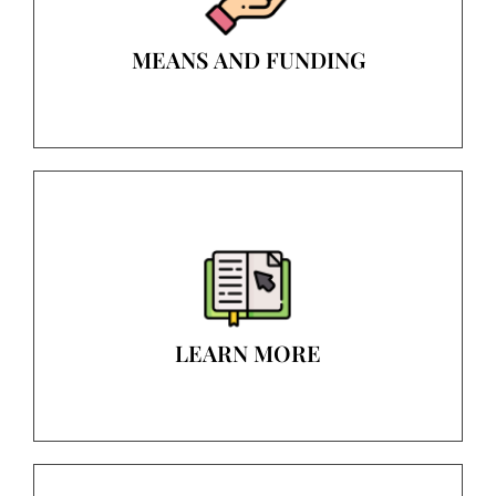
MEANS AND FUNDING
LEARN MORE