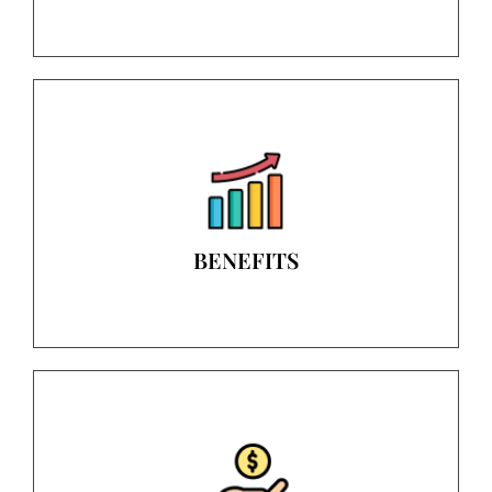
BENEFITS