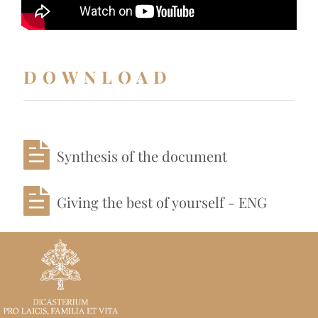
DOWNLOAD
Synthesis of the document
Giving the best of yourself - ENG