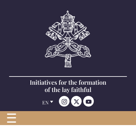
Initiatives for the formation
of the lay faithful
EN