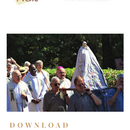
DOWNLOAD