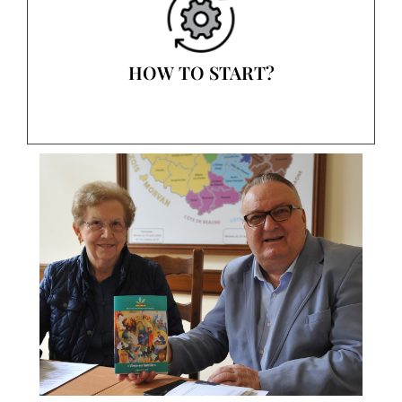
HOW TO START?