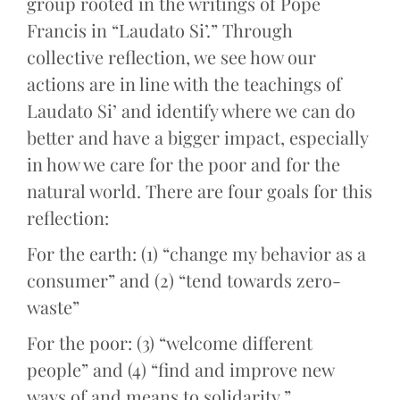
group rooted in the writings of Pope
Francis in “Laudato Si’.” Through
collective reflection, we see how our
actions are in line with the teachings of
Laudato Si’ and identify where we can do
better and have a bigger impact, especially
in how we care for the poor and for the
natural world. There are four goals for this
reflection:
For the earth: (1) “change my behavior as a
consumer” and (2) “tend towards zero-
waste”
For the poor: (3) “welcome different
people” and (4) “find and improve new
ways of and means to solidarity.”