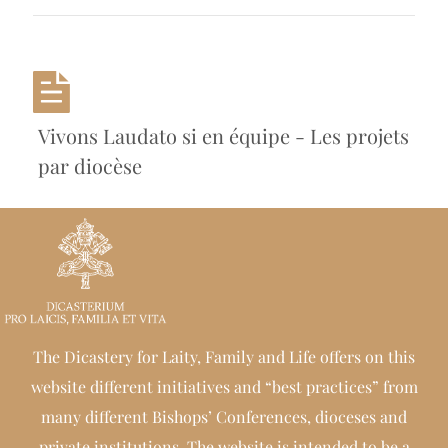
Vivons Laudato si en équipe - Les projets
par diocèse
The Dicastery for Laity, Family and Life offers on this
website different initiatives and “best practices” from
many different Bishops’ Conferences, dioceses and
private institutions. The website is intended to be a