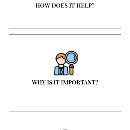
HOW DOES IT HELP?
WHY IS IT IMPORTANT?