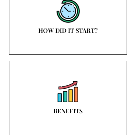
HOW DID IT START?
BENEFITS