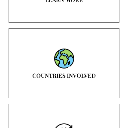
COUNTRIES INVOLVED