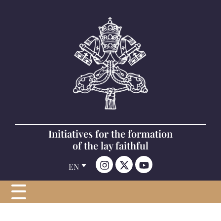
Initiatives for the formation
of the lay faithful
EN