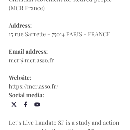
(MCR France)
Address:
15 rue Sarrette - 75014 PARIS - FRANCE
Email address:
mcr@mcr.asso.fr
Website:
https://mcr.asso.fr/
Social media:
Let’s Live Laudato Si’ is a study and action