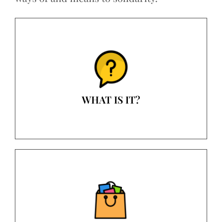
WHAT IS IT?