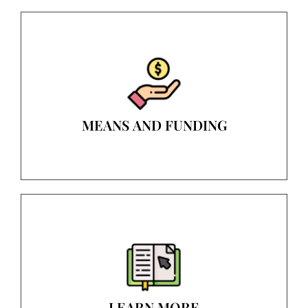
MEANS AND FUNDING
LEARN MORE