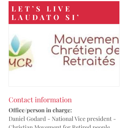
LET’S LIVE
LAUDATO SI’
Contact information
Office/person in charge:
Daniel Godard - National Vice president -
Christian Movement for Retired people