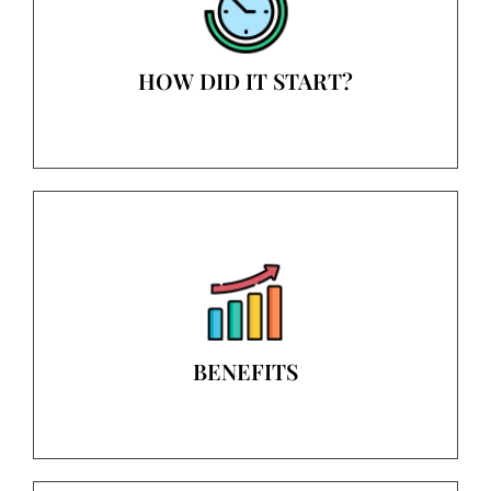
HOW DID IT START?
BENEFITS