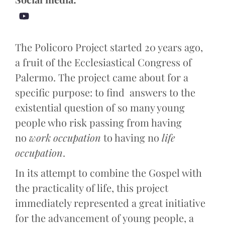
The Policoro Project started 20 years ago,
a fruit of the Ecclesiastical Congress of
Palermo. The project came about for a
specific purpose: to find answers to the
existential question of so many young
people who risk passing from having
no
work occupation
to having no
life
occupation
.
In its attempt to combine the Gospel with
the practicality of life, this project
immediately represented a great initiative
for the advancement of young people, a