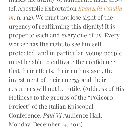
(cf. Apostolic Exhortation
Evangelii Gaudiu
m
, n. 192). We must not lose sight of the
urgency of reaffirming this dignity! It is
proper to each and every one of us. Every
worker has the right to see himself
protected, and in particular, young people
must be able to cultivate the confidence
that their efforts, their enthusiasm, the
investment of their energy and their
resources will not be futile. (Address of His
Holiness to the groups of the “Policoro
Project” of the Italian Episcopal
Conference.
Paul VI
Audience Hall,
Monday, December 14, 2015).