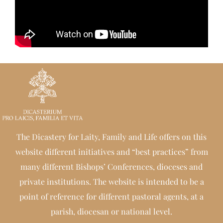
The Dicastery for Laity, Family and Life offers on this
website different initiatives and “best practices” from
many different Bishops’ Conferences, dioceses and
private institutions. The website is intended to be a
point of reference for different pastoral agents, at a
parish, diocesan or national level.