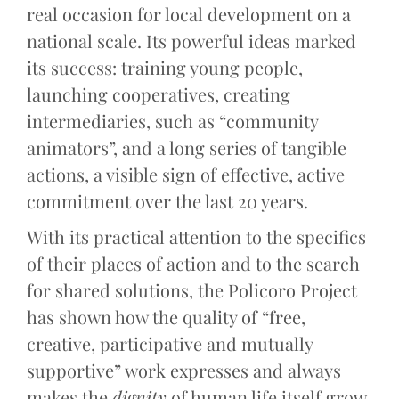
real occasion for local development on a
national scale. Its powerful ideas marked
its success: training young people,
launching cooperatives, creating
intermediaries, such as “community
animators”, and a long series of tangible
actions, a visible sign of effective, active
commitment over the last 20 years.
With its practical attention to the specifics
of their places of action and to the search
for shared solutions, the Policoro Project
has shown how the quality of “free,
creative, participative and mutually
supportive” work expresses and always
makes the
dignity
of human life itself grow