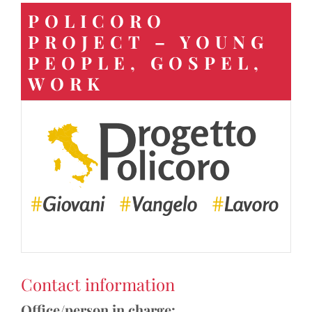
POLICORO
PROJECT – YOUNG
PEOPLE, GOSPEL,
WORK
Contact information
Office/person in charge: