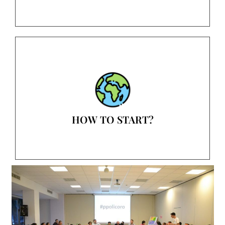
HOW TO START?