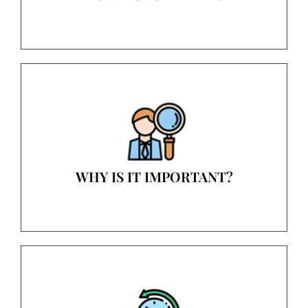
WHY IS IT IMPORTANT?