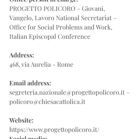
PROGETTO POLICORO – Giovani,
Vangelo, Lavoro National Secretariat –
Office for Social Problems and Work,
Italian Episcopal Conference
Address:
468, via Aurelia - Rome
Email address:
segreteria.nazionale@progettopolicoro.it –
policoro@chiesacattolica.it
Website:
https://www.progettopolicoro.it/
Social media: