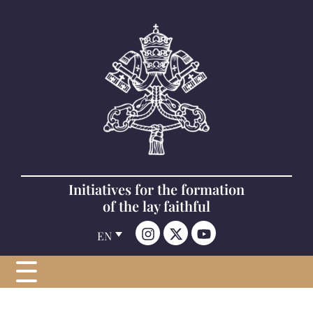
Initiatives for the formation
of the lay faithful
EN