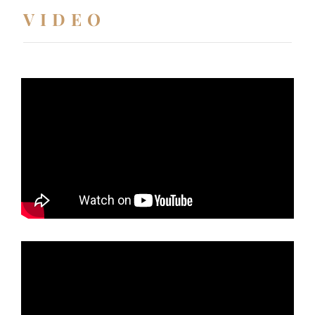
VIDEO