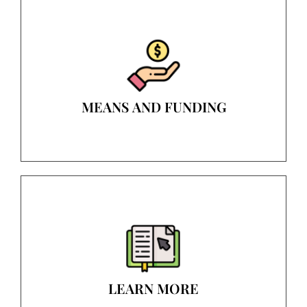
MEANS AND FUNDING
LEARN MORE