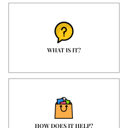
WHAT IS IT?
HOW DOES IT HELP?