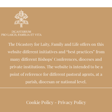
The Dicastery for Laity, Family and Life offers on this
website different initiatives and “best practices” from
many different Bishops’ Conferences, dioceses and
private institutions. The website is intended to be a
point of reference for different pastoral agents, at a
parish, diocesan or national level.
Cookie Policy
-
Privacy Policy