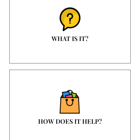
WHAT IS IT?
HOW DOES IT HELP?