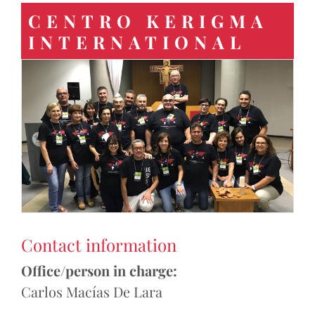
CENTRO KERIGMA
INTERNATIONAL
Contact information
Office/person in charge:
Carlos Macías De Lara