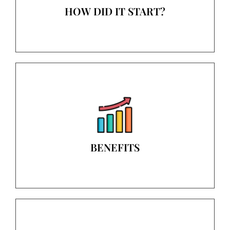
HOW DID IT START?
BENEFITS