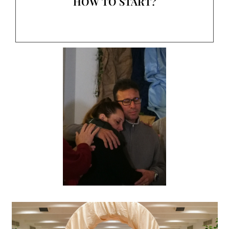
HOW TO START?