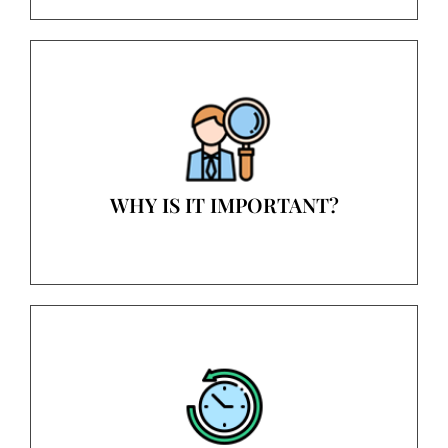
WHY IS IT IMPORTANT?