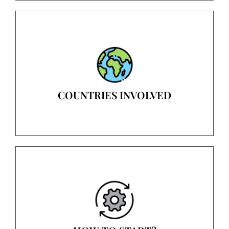
COUNTRIES INVOLVED