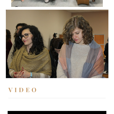
VIDEO