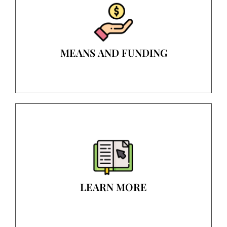
MEANS AND FUNDING
LEARN MORE