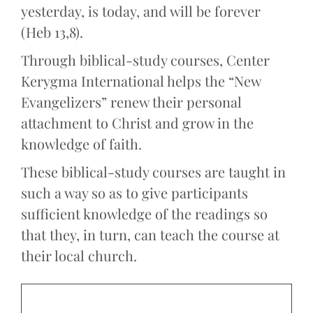
yesterday, is today, and will be forever
(Heb 13,8).
Through biblical-study courses, Center
Kerygma International helps the “New
Evangelizers” renew their personal
attachment to Christ and grow in the
knowledge of faith.
These biblical-study courses are taught in
such a way so as to give participants
sufficient knowledge of the readings so
that they, in turn, can teach the course at
their local church.