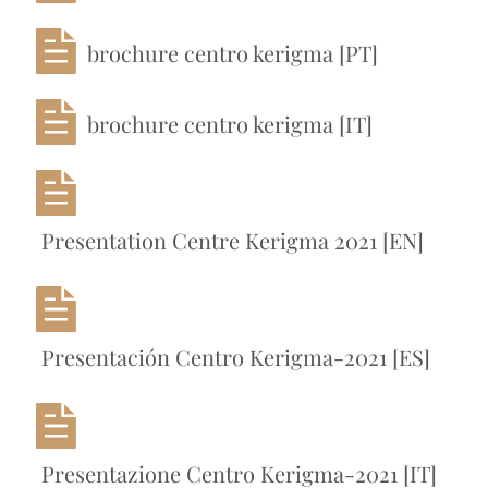
brochure centro kerigma [PT]
brochure centro kerigma [IT]
Presentation Centre Kerigma 2021 [EN]
Presentación Centro Kerigma-2021 [ES]
Presentazione Centro Kerigma-2021 [IT]