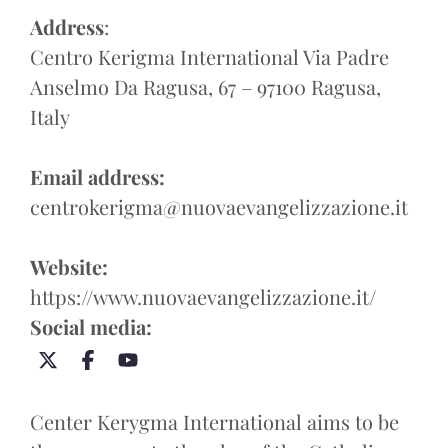
Address
:
Centro Kerigma International Via Padre
Anselmo Da Ragusa, 67 – 97100 Ragusa,
Italy
Email address:
centrokerigma@nuovaevangelizzazione.it
Website:
https://www.nuovaevangelizzazione.it/
Social media:
Center Kerygma International aims to be