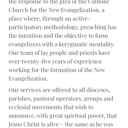
the response to the plea of the Catholic
Church for the New Evangelization, a
place where, through an active-
participatory methodology, preaching has
the intention and the objective to form
evangelizers with a kerygmatic mentality.
Our team of lay people and priests have
over twenty-five years of experience
working for the formation of the New
Evangelization.
Our services are offered to all dioceses,
parishes, pastoral operators, groups and
ecclesial movements that wish to
announce, with great spiritual power, that
Jesus Christ is alive – the same as he was