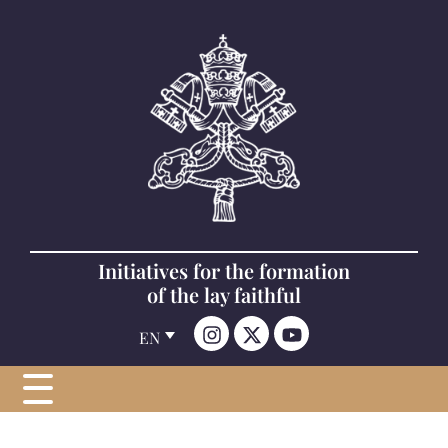
Initiatives for the formation
of the lay faithful
EN