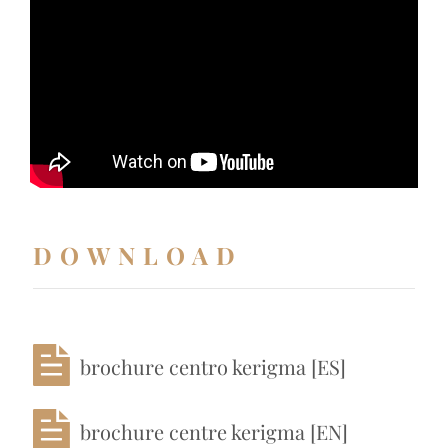
DOWNLOAD
brochure centro kerigma [ES]
brochure centre kerigma [EN]