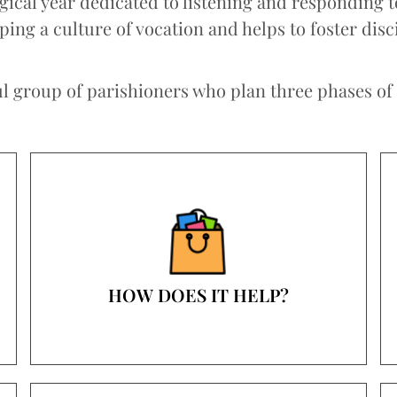
rgical year dedicated to listening and responding 
ng a culture of vocation and helps to foster disc
 group of parishioners who plan three phases of th
HOW DOES IT HELP?