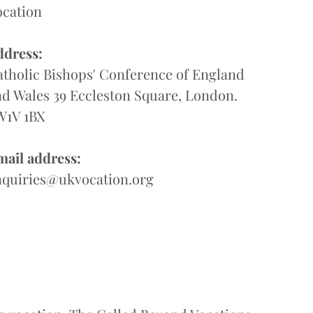
ocation
ddress:
tholic Bishops' Conference of England
d Wales 39 Eccleston Square, London.
W1V 1BX
mail address:
nquiries@ukvocation.org