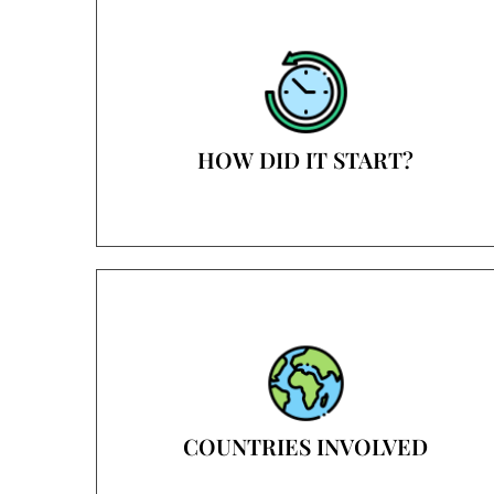
HOW DID IT START?
COUNTRIES INVOLVED