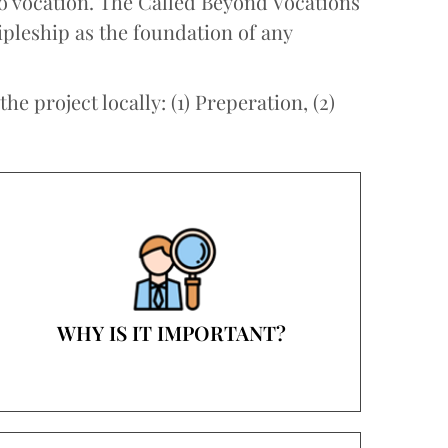
to vocation. The Called Beyond Vocations
ipleship as the foundation of any
e project locally: (1) Preperation, (2)
WHY IS IT IMPORTANT?