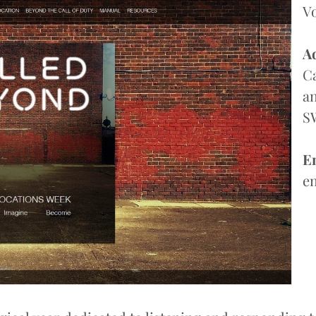
V
A
Ca
an
S
E
e