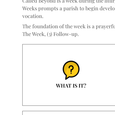
Called Beyond is a week during the litu
Weeks prompts a parish to begin developi
vocation.
The foundation of the week is a prayerful
The Week, (3) Follow-up.
WHAT IS IT?