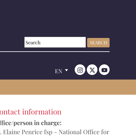
EN
ontact information
fice/person in charge:
. Elaine Penrice fsp - National Office for