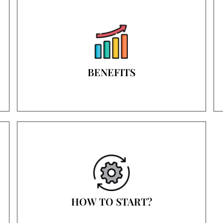
BENEFITS
HOW TO START?