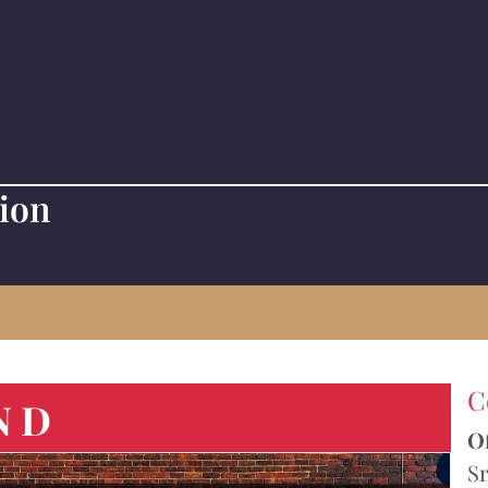
tion
C
ND
Of
Sr