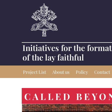
Initiatives for the forma
of the lay faithful
Project List
About us
Policy
Contact
CALLED BEYO