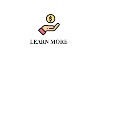
LEARN MORE